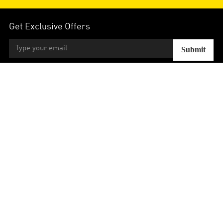
Get Exclusive Offers
Submit
Contact
Aide
Strategies
Votre Compte
Follow Us:



