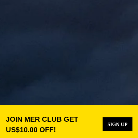
JOIN MER CLUB GET
SIGN UP
US$10.00 OFF!