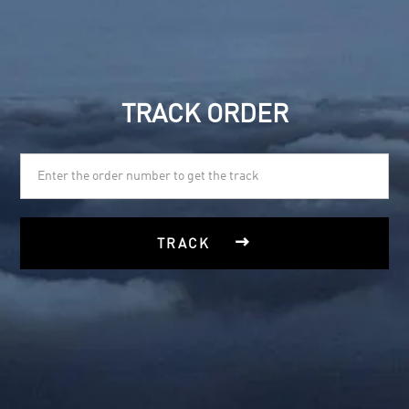
TRACK ORDER

TRACK