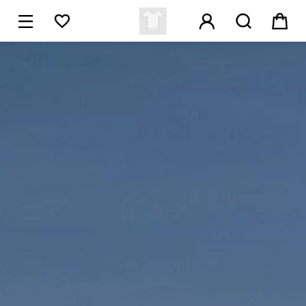





1